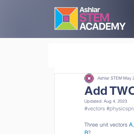
Ashlar STEM
May 
Add TWO 
Updated:
Aug 4, 2023
#vectors
#physicspr
Three unit vectors 
A
,
B
? 