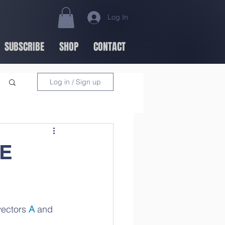
Log In
SUBSCRIBE
SHOP
CONTACT
Log in / Sign up
NE
vectors 
A
 and 