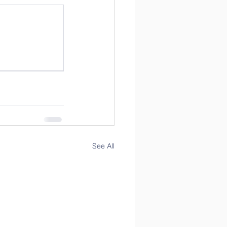
See All