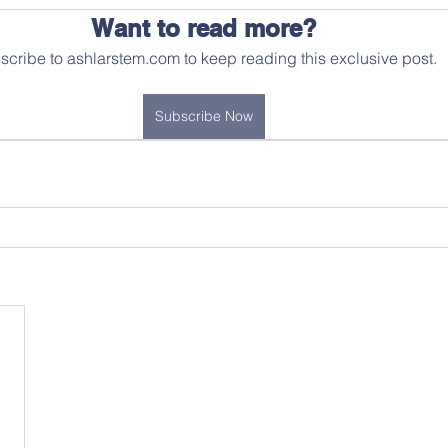
Want to read more?
scribe to ashlarstem.com to keep reading this exclusive post.
Subscribe Now