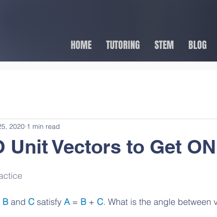
HOME
TUTORING
STEM
BLOG
25, 2020
1 min read
Unit Vectors to Get O
actice
 
B
 and 
C
 satisfy 
A
 = 
B
 + 
C
. What is the angle between 