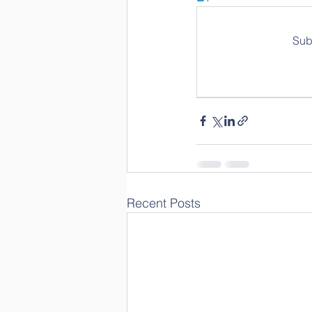
Sub
Recent Posts