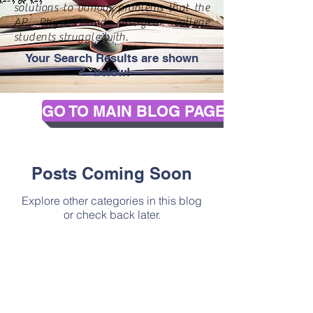
solutions to various problems that the
AP Physics and first-year college
students struggle with.
Your Search Results are shown
below!
GO TO MAIN BLOG PAGE
Posts Coming Soon
Explore other categories in this blog
or check back later.
Contact Us