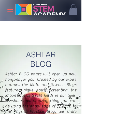
ASHLAR
BLOG
Ashlar BLOG pages will open up new
horizons for you. Created by our expert
authors, the Math and Science Blogs
feature unique posts, presenting the
importance of STEM fields in our lives.
We show how amazing things we can
do using the knowledge of Science. In
the Physics Practice Blog, we share