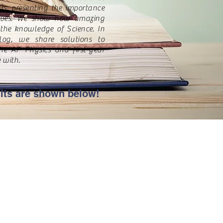
ts, presenting the importance
lives. We show how amazing
the knowledge of Science. In
log, we share solutions to
he AP Physics and first-year
 with.
lts are shown below!