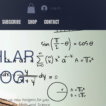
Log In
SUBSCRIBE
SHOP
CONTACT
HLAR
LOG
open up new horizons for you.
uthors, the Math and Science