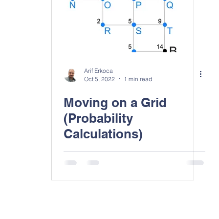
Arif Erkoca
Oct 5, 2022
1 min read
Moving on a Grid
(Probability
Calculations)
Contact Us