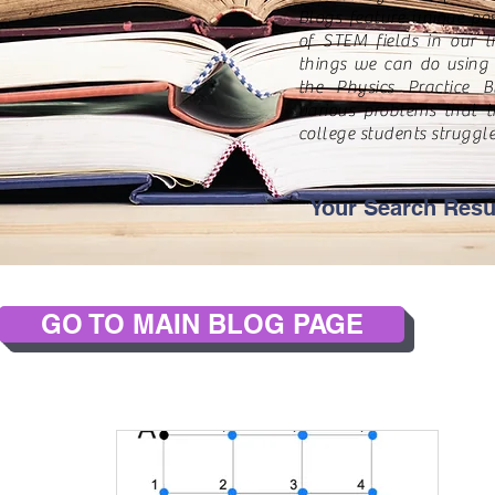
Blogs feature unique pos
of STEM fields in our 
things we can do using 
the Physics Practice B
various problems that t
college students struggle
Your Search Resu
GO TO MAIN BLOG PAGE