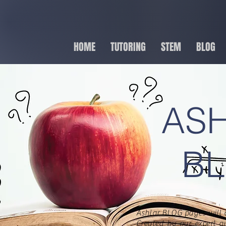
HOME
TUTORING
STEM
BLOG
AS
B
Ashlar BLOG pages will 
Created by our expert a