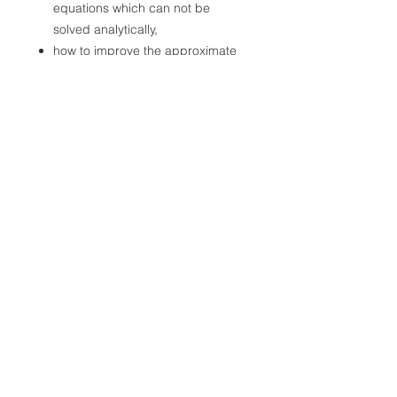
equations which can not be
solved analytically,
how to improve the approximate
results with the help of numerical
calculations, and to propose a
more accurate analytical form as
the solution to the pendulum
motion problem.
File Format
PDF
File Size
4MB
First Release Date
August 25, 2020