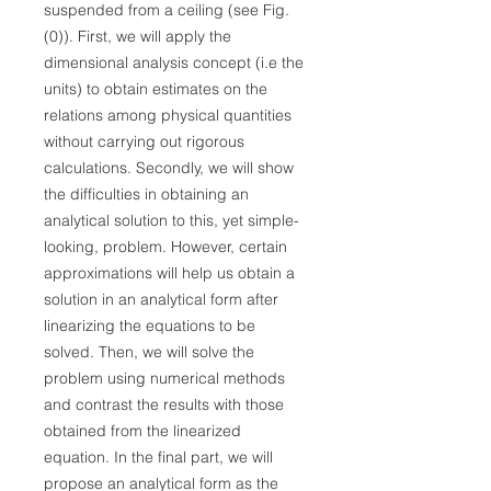
suspended from a ceiling (see Fig.
(0)). First, we will apply the
dimensional analysis concept (i.e the
units) to obtain estimates on the
relations among physical quantities
without carrying out rigorous
calculations. Secondly, we will show
the difficulties in obtaining an
analytical solution to this, yet simple-
looking, problem. However, certain
approximations will help us obtain a
solution in an analytical form after
linearizing the equations to be
solved. Then, we will solve the
problem using numerical methods
and contrast the results with those
obtained from the linearized
equation. In the final part, we will
propose an analytical form as the