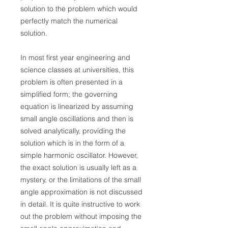
solution to the problem which would
perfectly match the numerical
solution.
In most first year engineering and
science classes at universities, this
problem is often presented in a
simplified form; the governing
equation is linearized by assuming
small angle oscillations and then is
solved analytically, providing the
solution which is in the form of a
simple harmonic oscillator. However,
the exact solution is usually left as a
mystery, or the limitations of the small
angle approximation is not discussed
in detail. It is quite instructive to work
out the problem without imposing the