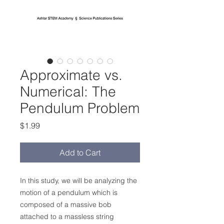
Approximate vs.
Numerical: The
Pendulum Problem
Price
$1.99
Add to Cart
In this study, we will be analyzing the
motion of a pendulum which is
composed of a massive bob
attached to a massless string