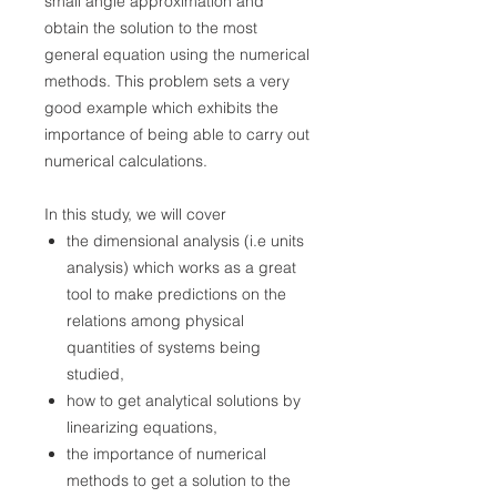
small angle approximation and
obtain the solution to the most
general equation using the numerical
methods. This problem sets a very
good example which exhibits the
importance of being able to carry out
numerical calculations.
In this study, we will cover
the dimensional analysis (i.e units
analysis) which works as a great
tool to make predictions on the
relations among physical
quantities of systems being
studied,
how to get analytical solutions by
linearizing equations,
the importance of numerical
methods to get a solution to the