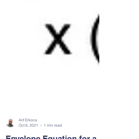
Arif Erkoca
Oct 6, 2021
1 min read