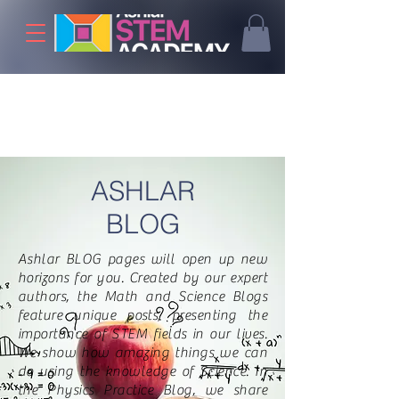
ASHLAR
BLOG
Ashlar BLOG pages will open up new
horizons for you. Created by our expert
authors, the Math and Science Blogs
feature unique posts, presenting the
importance of STEM fields in our lives.
We show how amazing things we can
do using the knowledge of Science. In
the Physics Practice Blog, we share