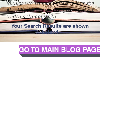
solutions to various problems that the
AP Physics and first-year college
students struggle with.
Your Search Results are shown
below!
GO TO MAIN BLOG PAGE