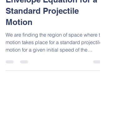
Envelope Equation for a
Standard Projectile
Motion
We are finding the region of space where the
motion takes place for a standard projectile
motion for a given initial speed of the
projectile