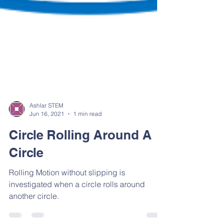
Ashlar STEM
Jun 16, 2021
1 min read
Circle Rolling Around A
Circle
Rolling Motion without slipping is
investigated when a circle rolls around