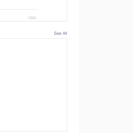
See All