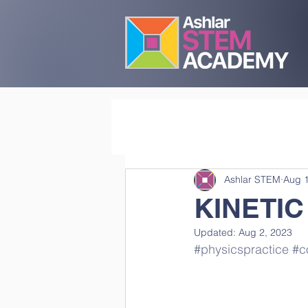
Ashlar STEM
Aug 1
KINETIC
Updated:
Aug 2, 2023
#physicspractice
#co