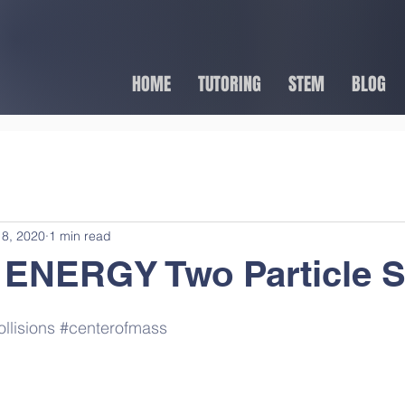
HOME
TUTORING
STEM
BLOG
8, 2020
1 min read
 ENERGY Two Particle 
llisions
#centerofmass