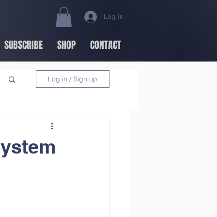
Log In
SUBSCRIBE
SHOP
CONTACT
Log in / Sign up
System