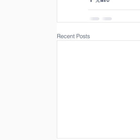
Recent Posts