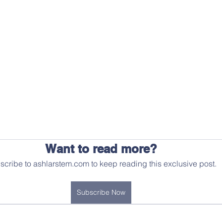
Want to read more?
scribe to ashlarstem.com to keep reading this exclusive post.
Subscribe Now