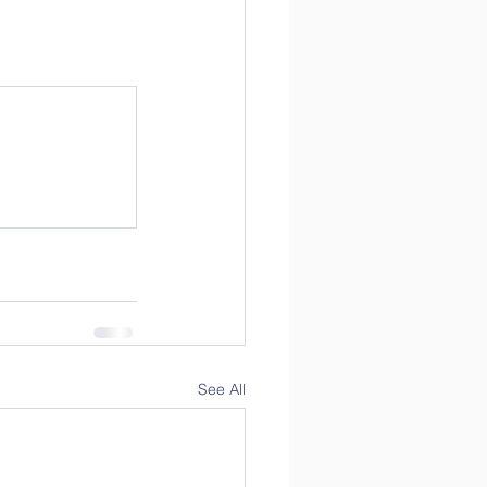
See All