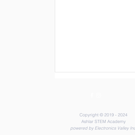
Copyright © 2019 - 2024
Ashlar STEM Academy
powered by Electronics Valley Inc
Two Box and One Spring