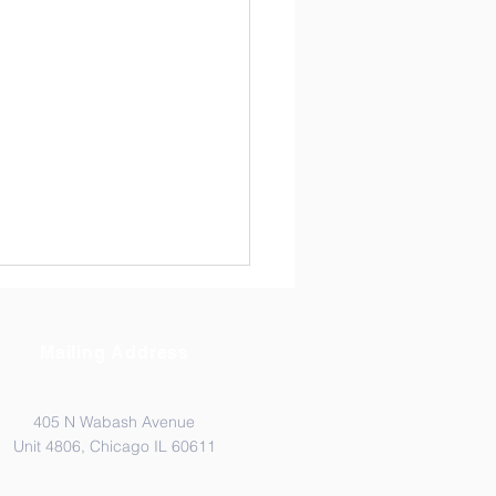
Mailing Address
405 N Wabash Avenue
Unit 4806, Chicago IL 60611
PLE PENDULUM