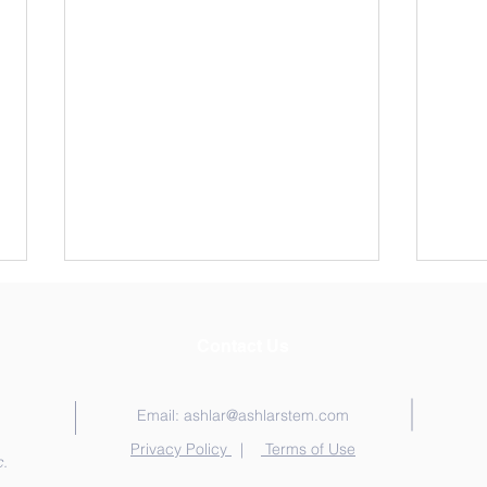
Contact Us
Email:
ashlar@ashlarstem.com
Privacy Policy
|
Terms of Use
.
TRAVELING SINE WAVE IN
SIM