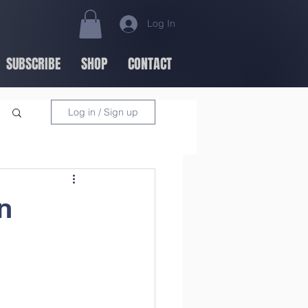
Log In
SUBSCRIBE
SHOP
CONTACT
Log in / Sign up
n