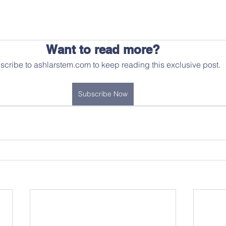
Want to read more?
scribe to ashlarstem.com to keep reading this exclusive post.
Subscribe Now