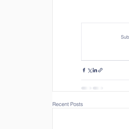
Sub
Recent Posts