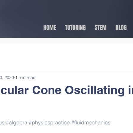
HOME
TUTORING
STEM
BLOG
0, 2020
1 min read
rcular Cone Oscillating i
us
#algebra
#physicspractice
#fluidmechanics