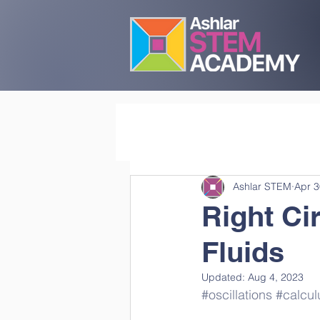
Ashlar STEM
Apr 3
Right Ci
Fluids
Updated:
Aug 4, 2023
#oscillations
#calcul