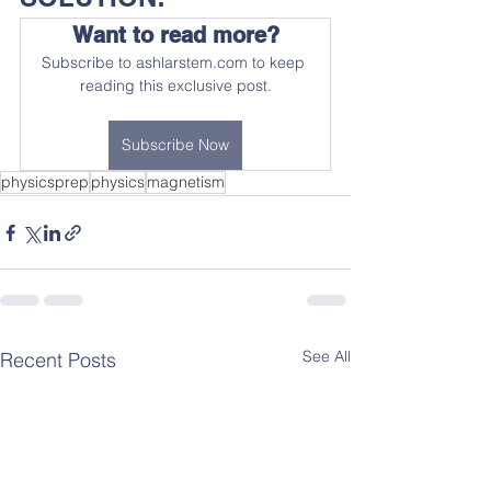
Want to read more?
Subscribe to ashlarstem.com to keep 
reading this exclusive post.
Subscribe Now
physicsprep
physics
magnetism
See All
Recent Posts