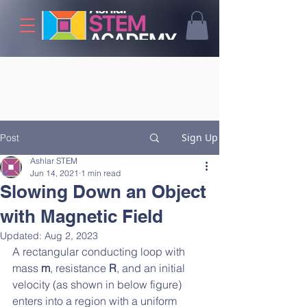
Sign Up
Post
Ashlar STEM
Jun 14, 2021
1 min read
Slowing Down an Object
with Magnetic Field
Updated:
Aug 2, 2023
A rectangular conducting loop with 
mass 
m
, resistance 
R
, and an initial 
velocity (as shown in below figure) 
enters into a region with a uniform 