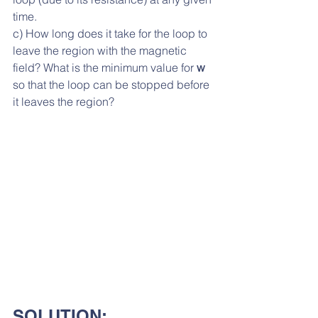
time. 
c) How long does it take for the loop to 
leave the region with the magnetic 
field? What is the minimum value for 
w
so that the loop can be stopped before 
it leaves the region?
SOLUTION: