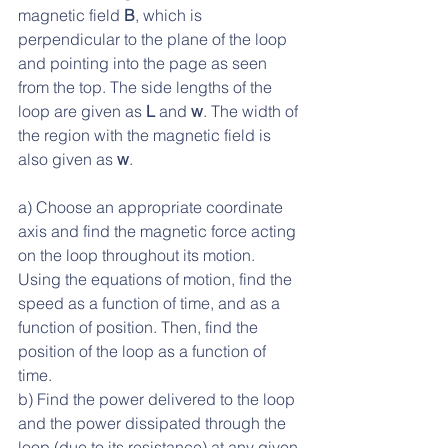
magnetic field 
B
, which is 
perpendicular to the plane of the loop 
and pointing into the page as seen 
from the top. The side lengths of the 
loop are given as 
L
 and 
w
. The width of 
the region with the magnetic field is 
also given as 
w
. 
a) Choose an appropriate coordinate 
axis and find the magnetic force acting 
on the loop throughout its motion. 
Using the equations of motion, find the 
speed as a function of time, and as a 
function of position. Then, find the 
position of the loop as a function of 
time.
b) Find the power delivered to the loop 
and the power dissipated through the 
loop (due to its resistance) at any given 